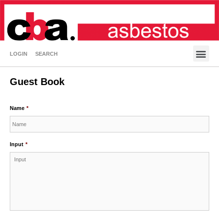
LOGIN
SEARCH
Guest Book
Name
*
Input
*