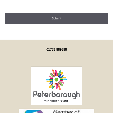
01733 889388